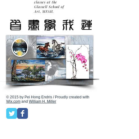
classes at the
Glassell School of
Art, MFAH.
© 2015 by Pei Hong Endris / Proudly created with
Wix.com
and
William H. Miller