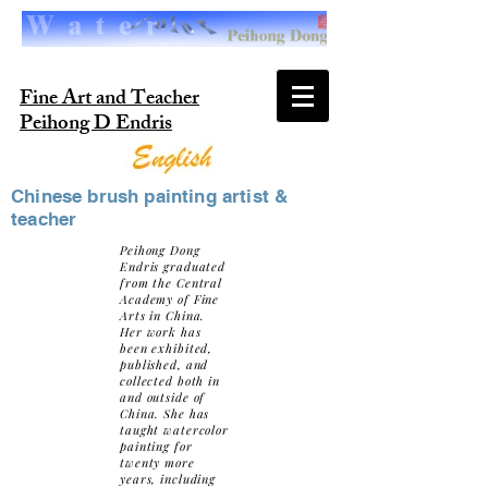
Fine Art and Teacher
Peihong D Endris
Chinese brush painting artist &
teacher
Peihong Dong
Endris graduated
from the Central
Academy of Fine
Arts in China.
Her work has
been exhibited,
published, and
collected both in
and outside of
China. She has
taught watercolor
painting for
twenty more
years, including